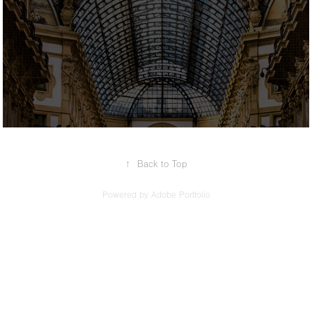
2017
Travel
↑
Back to Top
Powered by
Adobe Portfolio