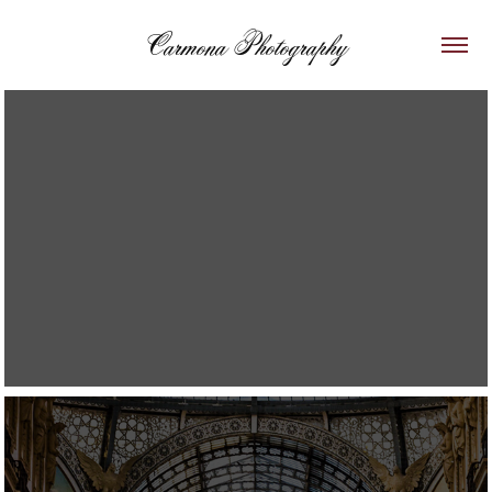
Carmona Photography
2019
Italy